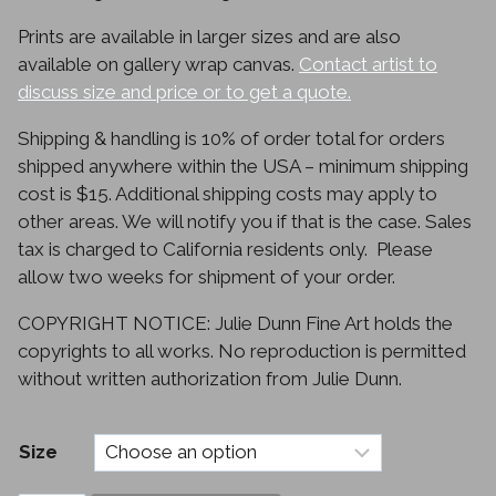
through
Prints are available in larger sizes and are also
$330.00
available on gallery wrap canvas.
Contact artist to
discuss size and price or to get a quote.
Shipping & handling is 10% of order total for orders
shipped anywhere within the USA – minimum shipping
cost is $15. Additional shipping costs may apply to
other areas. We will notify you if that is the case. Sales
tax is charged to California residents only. Please
allow two weeks for shipment of your order.
COPYRIGHT NOTICE: Julie Dunn Fine Art holds the
copyrights to all works. No reproduction is permitted
without written authorization from Julie Dunn.
Size