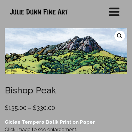
Skip
to
content
Bishop Peak
Price
$
135.00
–
$
330.00
range:
Giclee Tempera Batik Print on Paper
$135.00
Click image to see enlargement.