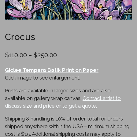
Crocus
Price
$
110.00
–
$
250.00
range:
Giclee Tempera Batik Print on Paper
$110.00
Click image to see enlargement.
through
Prints are available in larger sizes and are also
$250.00
available on gallery wrap canvas.
Contact artist to
discuss size and price or to get a quote.
Shipping & handling is 10% of order total for orders
shipped anywhere within the USA – minimum shipping
cost is $15. Additional shipping costs may apply to