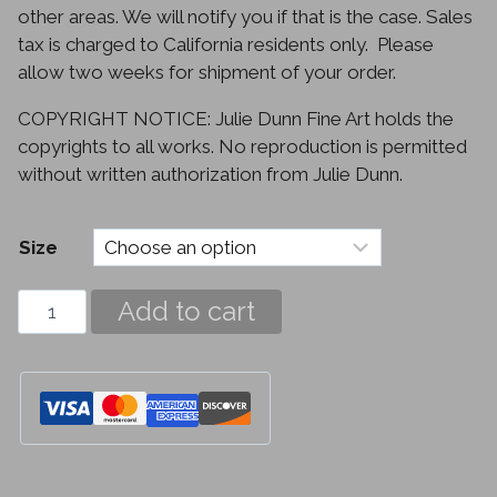
other areas. We will notify you if that is the case. Sales
tax is charged to California residents only. Please
allow two weeks for shipment of your order.
COPYRIGHT NOTICE: Julie Dunn Fine Art holds the
copyrights to all works. No reproduction is permitted
without written authorization from Julie Dunn.
Size
Crocus
Add to cart
quantity