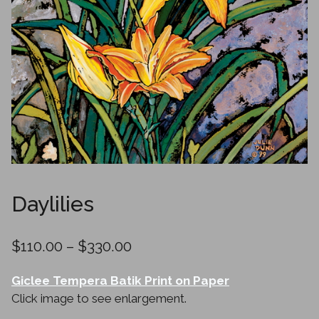
Daylilies
Price
$
110.00
–
$
330.00
range:
Giclee Tempera Batik Print on Paper
$110.00
Click image to see enlargement.
through