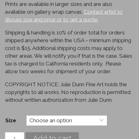
Prints are available in larger sizes and are also
$330.00
available on gallery wrap canvas.
Contact artist to
discuss size and price or to get a quote.
Shipping & handling is 10% of order total for orders
shipped anywhere within the USA – minimum shipping
cost is $15. Additional shipping costs may apply to
other areas. We will notify you if that is the case. Sales
tax is charged to California residents only. Please
allow two weeks for shipment of your order.
COPYRIGHT NOTICE: Julie Dunn Fine Art holds the
copyrights to all works. No reproduction is permitted
without written authorization from Julie Dunn.
Size
Daylilies
Add to cart