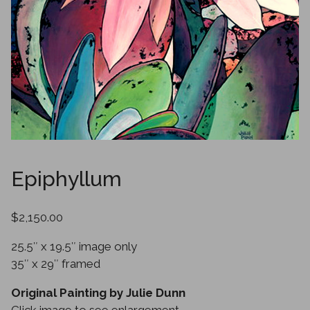
Epiphyllum
$2,150.00
25.5″ x 19.5″ image only
35″ x 29″ framed
Original Painting by Julie Dunn