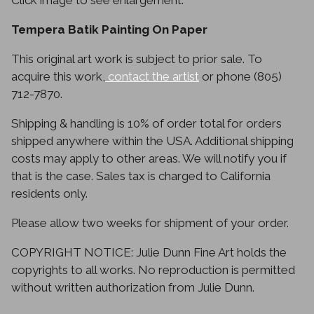
Click image to see enlargement.
Tempera Batik Painting On Paper
This original art work is subject to prior sale. To
acquire this work,
contact the artist
or phone (805)
712-7870.
Shipping & handling is 10% of order total for orders
shipped anywhere within the USA. Additional shipping
costs may apply to other areas. We will notify you if
that is the case. Sales tax is charged to California
residents only.
Please allow two weeks for shipment of your order.
COPYRIGHT NOTICE: Julie Dunn Fine Art holds the
copyrights to all works. No reproduction is permitted
without written authorization from Julie Dunn.