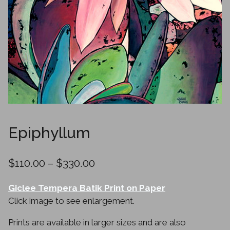
Epiphyllum
Price
$
110.00
–
$
330.00
range:
Giclee Tempera Batik Print on Paper
$110.00
Click image to see enlargement.
through
Prints are available in larger sizes and are also
$330.00