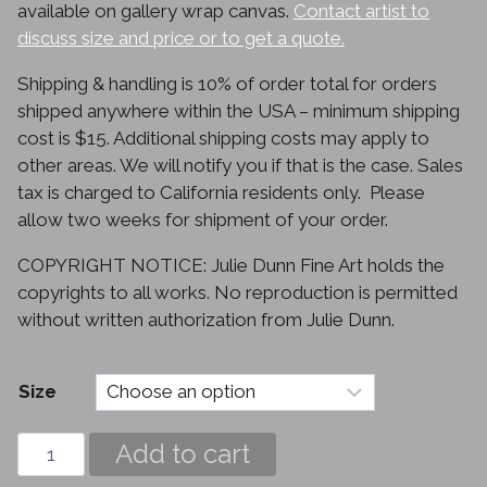
available on gallery wrap canvas.
Contact artist to
discuss size and price or to get a quote.
Shipping & handling is 10% of order total for orders
shipped anywhere within the USA – minimum shipping
cost is $15. Additional shipping costs may apply to
other areas. We will notify you if that is the case. Sales
tax is charged to California residents only. Please
allow two weeks for shipment of your order.
COPYRIGHT NOTICE: Julie Dunn Fine Art holds the
copyrights to all works. No reproduction is permitted
without written authorization from Julie Dunn.
Size
Epiphyllum
Add to cart
quantity