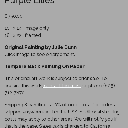
Purple Lilies
$750.00
10″ x 14″ image only
18″ x 22″ framed
Original Painting by Julie Dunn
Click image to see enlargement.
Tempera Batik Painting On Paper
This original art work is subject to prior sale. To
acquire this work,
contact the artist
or phone (805)
712-7870.
Shipping & handling is 10% of order total for orders
shipped anywhere within the USA. Additional shipping
costs may apply to other areas. We will notify you if
that is the case. Sales tax is charged to California