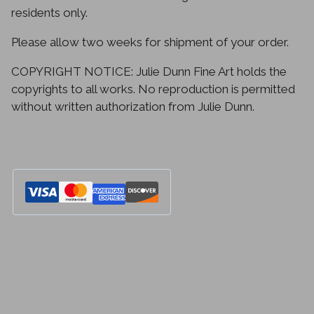
residents only.
Please allow two weeks for shipment of your order.
COPYRIGHT NOTICE: Julie Dunn Fine Art holds the
copyrights to all works. No reproduction is permitted
without written authorization from Julie Dunn.